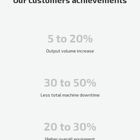
5 to 20%
Output volume increase
30 to 50%
Less total machine downtime
20 to 30%
Higher overall equipment