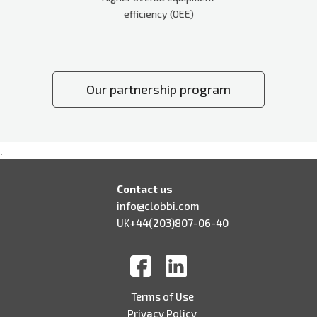
efficiency (OEE)
Our partnership program
.
Contact us
info@clobbi.com
UK+44(203)807-06-40
Terms of Use
Privacy Policy