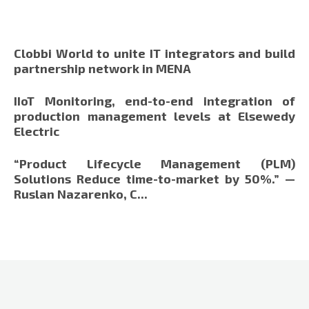
Clobbi World to unite IT integrators and build
partnership network in MENA
IIoT Monitoring, end-to-end integration of
production management levels at Elsewedy
Electric
“Product Lifecycle Management (PLM)
Solutions Reduce time-to-market by 50%.” —
Ruslan Nazarenko, C...