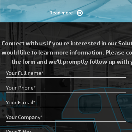
Read more
Connect with us if you're interested in our Solu
would like to learn more information. Please 
the form and we'll promptly follow up with 