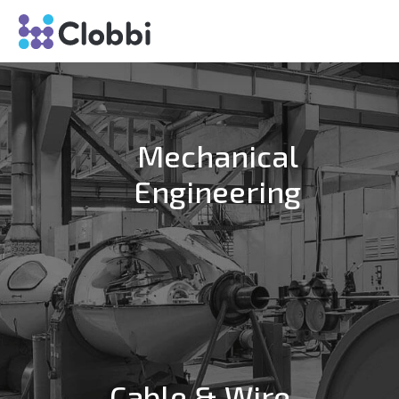
Mechanical
Engineering
Cable & Wire