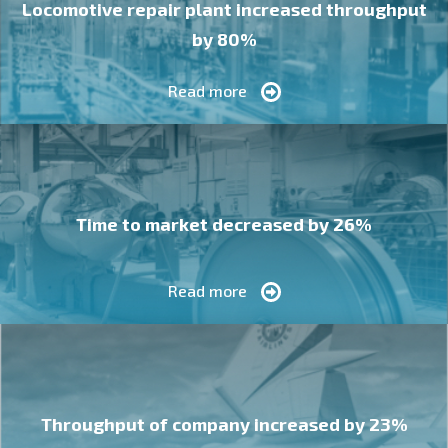
Locomotive repair plant increased throughput
by 80%
Read more
Time to market decreased by 26%
Read more
Throughput of company increased by 23%