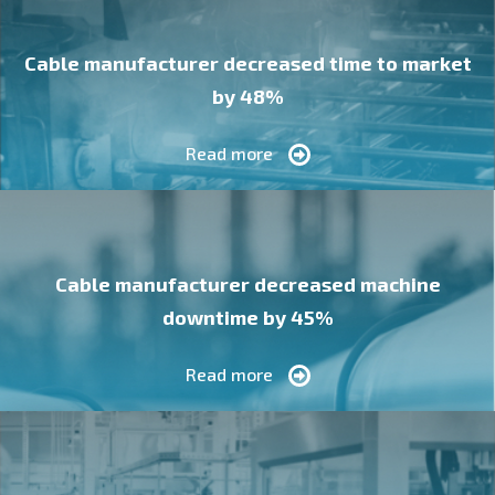
Cable manufacturer decreased time to market
by 48%
Read more
Cable manufacturer decreased machine
downtime by 45%
Read more