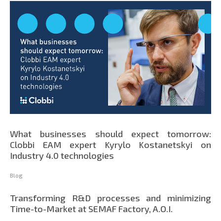
What businesses should expect tomorrow:
Clobbi EAM expert Kyrylo Kostanetskyi on
Industry 4.0 technologies
Blog
Transforming R&D processes and minimizing
Time-to-Market at SEMAF Factory, A.O.I.