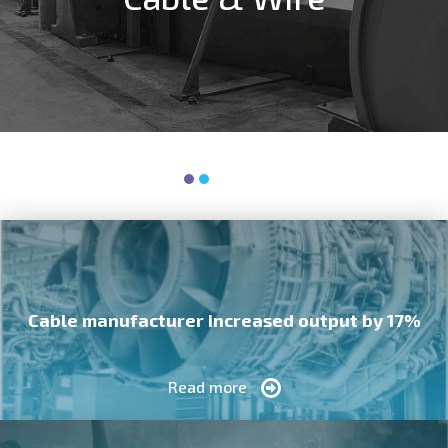
Cable manufacturer increased output by 17%
Read more