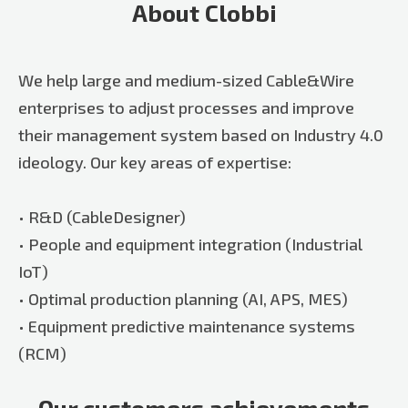
About Clobbi
We help large and medium-sized Cable&Wire
enterprises to adjust processes and improve
their management system based on Industry 4.0
ideology. Our key areas of expertise:
• R&D (CableDesigner)
• People and equipment integration (Industrial
IoT)
• Optimal production planning (AI, APS, MES)
• Equipment predictive maintenance systems
(RCM)
Our customers achievements