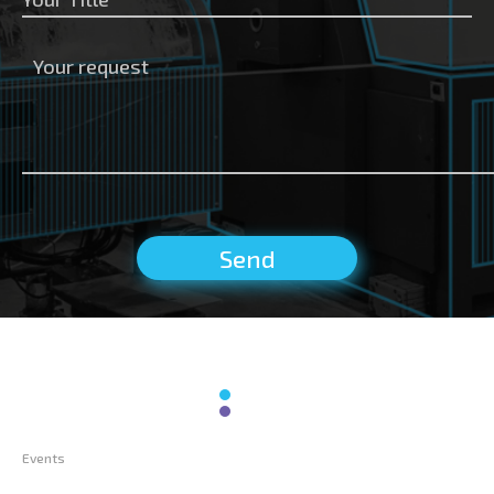
Events