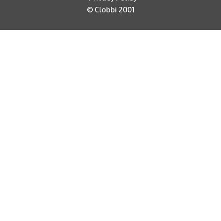
© Clobbi 2001